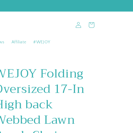
Log
Cart
in
ws
Affiliate
#WEJOY
WEJOY Folding
Oversized 17-In
High back
Webbed Lawn