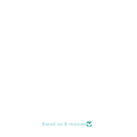
Based on 8 reviews