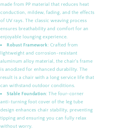
made from PP material that reduces heat
conduction, mildew, fading, and the effects
of UV rays. The classic weaving process
ensures breathability and comfort for an
enjoyable lounging experience.
Robust Framework
: Crafted from
lightweight and corrosion-resistant
aluminum alloy material, the chair's frame
is anodized for enhanced durability. The
result is a chair with a long service life that
can withstand outdoor conditions.
Stable Foundation
: The four-corner
anti-turning foot cover of the leg tube
design enhances chair stability, preventing
tipping and ensuring you can fully relax
without worry.