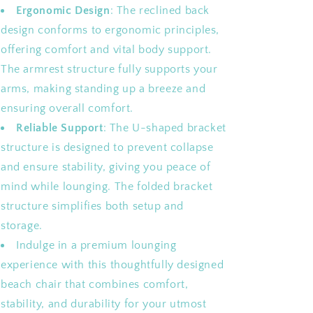
Ergonomic Design
: The reclined back
design conforms to ergonomic principles,
offering comfort and vital body support.
The armrest structure fully supports your
arms, making standing up a breeze and
ensuring overall comfort.
Reliable Support
: The U-shaped bracket
structure is designed to prevent collapse
and ensure stability, giving you peace of
mind while lounging. The folded bracket
structure simplifies both setup and
storage.
Indulge in a premium lounging
experience with this thoughtfully designed
beach chair that combines comfort,
stability, and durability for your utmost