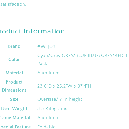
satisfaction.
roduct Information
Brand
‎#WEJOY
‎Cyan/Grey;GREY/BLUE;BLUE/GREY/RED_1
Color
Pack
Material
‎Aluminum
Product
‎23.6"D x 25.2"W x 37.4"H
Dimensions
Size
‎Oversize/17 in height
Item Weight
‎3.5 Kilograms
Frame Material
‎Aluminum
Special Feature
‎Foldable