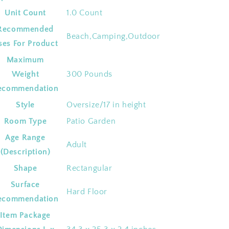
Unit Count
‎1.0 Count
Recommended
‎Beach,Camping,Outdoor
ses For Product
Maximum
Weight
‎300 Pounds
ecommendation
Style
‎Oversize/17 in height
Room Type
‎Patio Garden
Age Range
‎Adult
(Description)
Shape
‎Rectangular
Surface
‎Hard Floor
ecommendation
Item Package