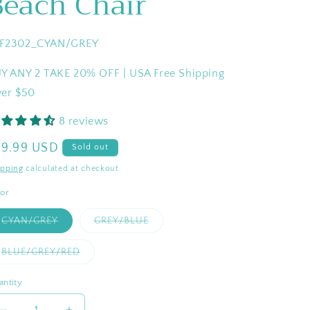
Beach Chair
U:
F2302_CYAN/GREY
Y ANY 2 TAKE 20% OFF | USA Free Shipping
er $50
8 reviews
egular
79.99 USD
Sold out
ice
ipping
calculated at checkout.
lor
Variant
Variant
CYAN/GREY
GREY/BLUE
sold
sold
out
out
or
or
Variant
BLUE/GREY/RED
unavailable
unavailable
sold
out
or
antity
antity
unavailable