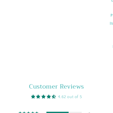
P
I
Customer Reviews
4.62 out of 5