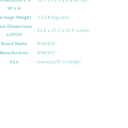
Dimensions L x
‎34.3 x 25.3 x 2.4 inches
W x H
ackage Weight
‎3.52 Kilograms
tem Dimensions
‎23.6 x 25.2 x 37.4 inches
LxWxH
Brand Name
‎#WEJOY
Manufacturer
‎#WEJOY
Size
‎oversize/17 in height