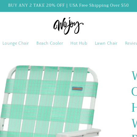
BUY ANY 2 TAKE 20% OFF | USA Free Shipping Over $50
Lounge Chair
Beach Cooler
Hot Hub
Lawn Chair
Revie