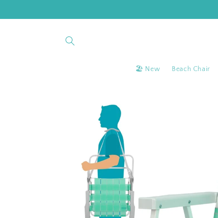
Skip to
content
🏖 New
Beach Chair
Skip to
product
information