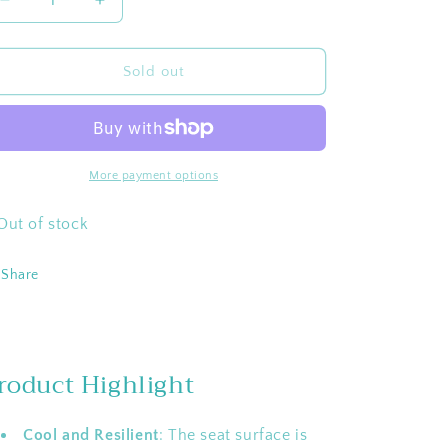
Decrease
Increase
quantity
quantity
for
for
WEJOY
WEJOY
Sold out
Folding
Folding
Oversized
Oversized
17-
17-
In
In
High
High
More payment options
back
back
Webbed
Webbed
Out of stock
Lawn
Lawn
Beach
Beach
Share
Chair
Chair
roduct Highlight
Cool and Resilient
: The seat surface is