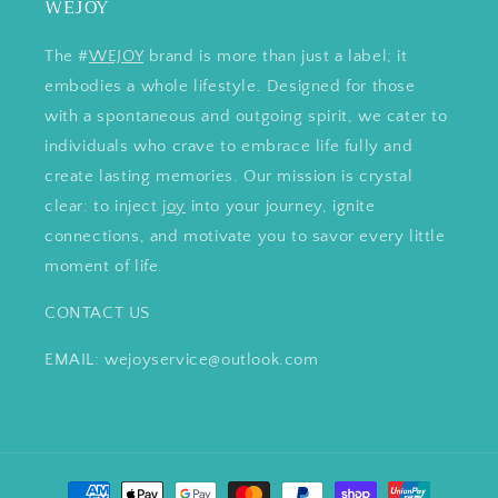
WEJOY
The #
WEJOY
brand is more than just a label; it
embodies a whole lifestyle. Designed for those
with a spontaneous and outgoing spirit, we cater to
individuals who crave to embrace life fully and
create lasting memories. Our mission is crystal
clear: to inject
joy
into your journey, ignite
connections, and motivate you to savor every little
moment of life.
CONTACT US
EMAIL: wejoyservice@outlook.com
Payment