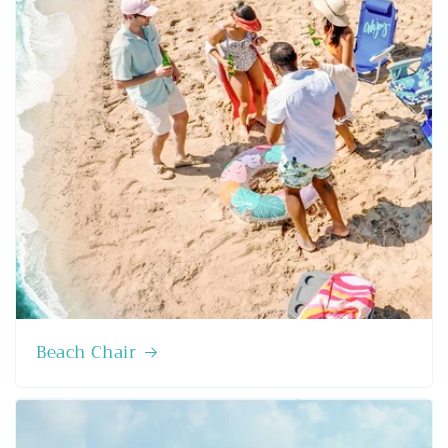
Beach Chair