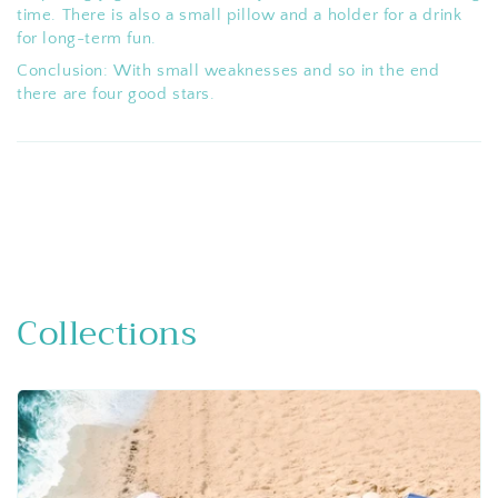
time. There is also a small pillow and a holder for a drink
for long-term fun.
Conclusion: With small weaknesses and so in the end
there are four good stars.
Collections