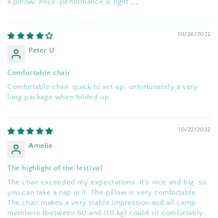
a pillow. Price-performance is right __
10/26/2022
Peter U
Comfortable chair
Comfortable chair, quick to set up, unfortunately a very
long package when folded up.
10/22/2022
Amelie
The highlight of the festival
The chair exceeded my expectations. It's nice and big, so
you can take a nap in it. The pillow is very comfortable.
The chair makes a very stable impression and all camp
members (between 60 and 110 kg) could sit comfortably