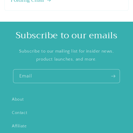
Folding Chair
Subscribe to our emails
Subscribe to our mailing list for insider news,
product launches, and more.
Email
About
Contact
Affiliate