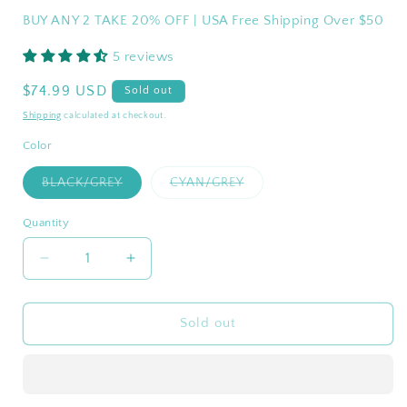
BUY ANY 2 TAKE 20% OFF | USA Free Shipping Over $50
5 reviews
Regular
$74.99 USD
Sold out
price
Shipping
calculated at checkout.
Color
Variant
Variant
BLACK/GREY
CYAN/GREY
sold
sold
out
out
or
or
Quantity
Quantity
unavailable
unavailable
Decrease
Increase
quantity
quantity
for
for
WEJOY
WEJOY
Sold out
Indoor
Indoor
And
And
Outdoor
Outdoor
Breathable
Breathable