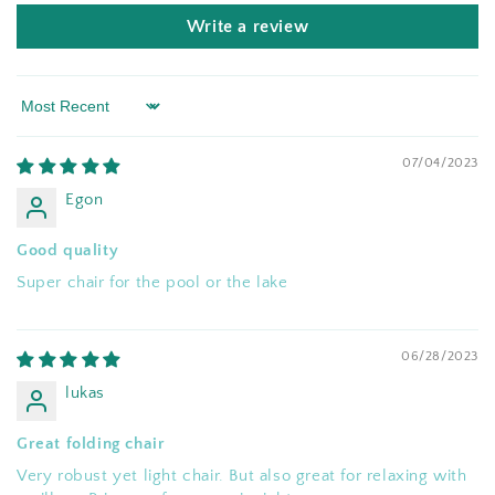
Write a review
Sort by
07/04/2023
Egon
Good quality
Super chair for the pool or the lake
06/28/2023
lukas
Great folding chair
Very robust yet light chair. But also great for relaxing with