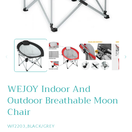
Open
media
1
in
i
modal
WEJOY Indoor And
Outdoor Breathable Moon
Chair
SKU:
WF2203_BLACK/GREY