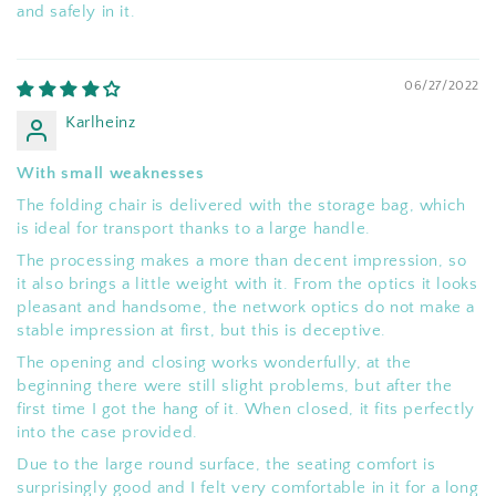
and safely in it.
06/27/2022
Karlheinz
With small weaknesses
The folding chair is delivered with the storage bag, which
is ideal for transport thanks to a large handle.
The processing makes a more than decent impression, so
it also brings a little weight with it. From the optics it looks
pleasant and handsome, the network optics do not make a
stable impression at first, but this is deceptive.
The opening and closing works wonderfully, at the
beginning there were still slight problems, but after the
first time I got the hang of it. When closed, it fits perfectly
into the case provided.
Due to the large round surface, the seating comfort is
surprisingly good and I felt very comfortable in it for a long