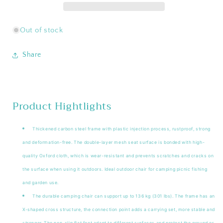
Moon
Moon
Chair
Chair
Out of stock
Share
Product Hightlights
Thickened carbon steel frame with plastic injection process, rustproof, strong
and deformation-free. The double-layer mesh seat surface is bonded with high-
quality Oxford cloth, which is wear-resistant and prevents scratches and cracks on
the surface when using it outdoors. Ideal outdoor chair for camping picnic fishing
and garden use.
The durable camping chair can support up to 136 kg (301 lbs). The frame has an
X-shaped cross structure, the connection point adds a carrying set, more stable and
stronger. The non-slip flat feet adapt to different surfaces and protect the ground or