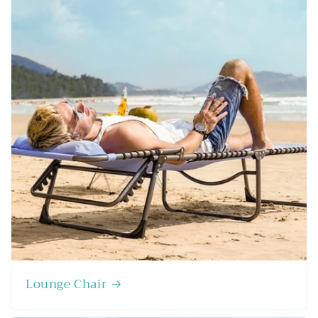
Lounge Chair