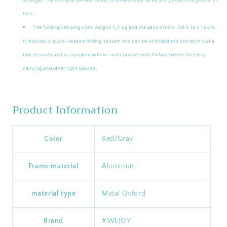
tent.
The folding camping chair weighs 4,4 kg and the pack size is 108 x 16 x 16 cm.
It features a quick-release folding system and can be unfolded and stored in just a
few seconds and is equipped with an outer pocket with Oxford handle for easy
carrying and other tight spaces.
Product Information
Color
‎Red/Gray
Frame material
Aluminum
material type
‎Metal Oxford
Brand
‎#WEJOY