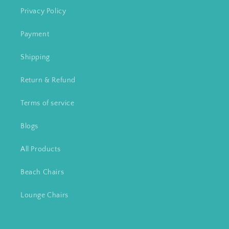
Privacy Policy
Payment
Shipping
Return & Refund
Terms of service
Blogs
All Products
Beach Chairs
Lounge Chairs