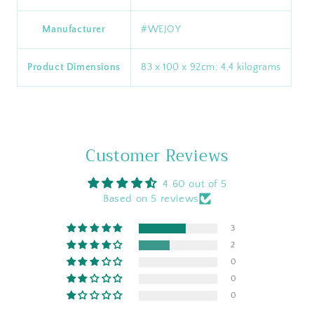
Manufacturer
‎#WEJOY
Product Dimensions
‎83 x 100 x 92cm; 4,4 kilograms
Customer Reviews
4.60 out of 5
Based on 5 reviews
3
2
0
0
0