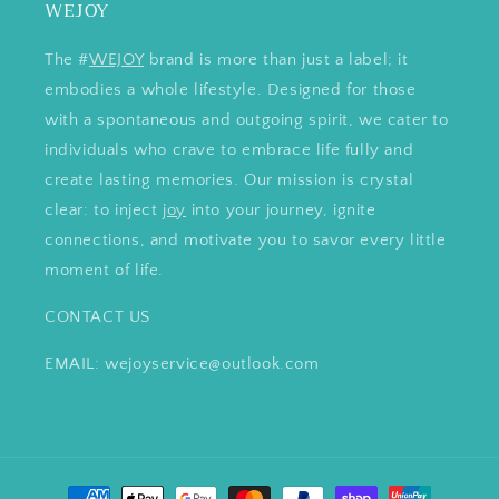
WEJOY
The #
WEJOY
brand is more than just a label; it
embodies a whole lifestyle. Designed for those
with a spontaneous and outgoing spirit, we cater to
individuals who crave to embrace life fully and
create lasting memories. Our mission is crystal
clear: to inject
joy
into your journey, ignite
connections, and motivate you to savor every little
moment of life.
CONTACT US
EMAIL: wejoyservice@outlook.com
Payment