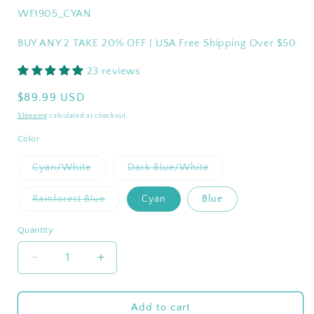
SKU:
WF1905_CYAN
BUY ANY 2 TAKE 20% OFF | USA Free Shipping Over $50
23 reviews
Regular
$89.99 USD
price
Shipping
calculated at checkout.
Color
Variant
Variant
Cyan/White
Dark Blue/White
sold
sold
out
out
or
or
Variant
Rainforest Blue
Cyan
Blue
unavailable
unavailable
sold
out
or
Quantity
Quantity
unavailable
Decrease
Increase
quantity
quantity
for
for
WEJOY
WEJOY
Add to cart