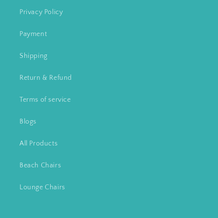
Privacy Policy
Payment
Shipping
Return & Refund
Terms of service
Blogs
All Products
Beach Chairs
Lounge Chairs