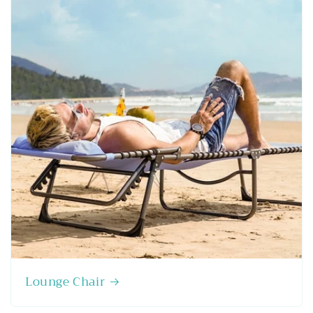
Lounge Chair