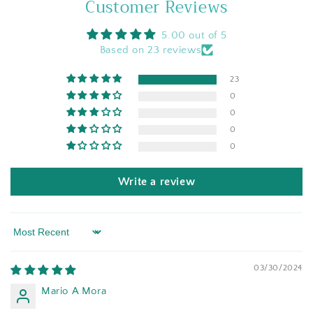
Customer Reviews
5.00 out of 5
Based on 23 reviews
23
0
0
0
0
Write a review
Sort by
03/30/2024
Mario A Mora