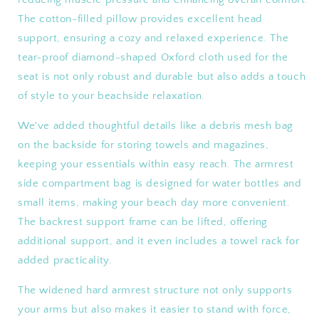
The cotton-filled pillow provides excellent head
support, ensuring a cozy and relaxed experience. The
tear-proof diamond-shaped Oxford cloth used for the
seat is not only robust and durable but also adds a touch
of style to your beachside relaxation.
We've added thoughtful details like a debris mesh bag
on the backside for storing towels and magazines,
keeping your essentials within easy reach. The armrest
side compartment bag is designed for water bottles and
small items, making your beach day more convenient.
The backrest support frame can be lifted, offering
additional support, and it even includes a towel rack for
added practicality.
The widened hard armrest structure not only supports
your arms but also makes it easier to stand with force,