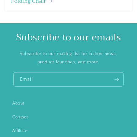
Folding Chair
Subscribe to our emails
Subscribe to our mailing list for insider news,
product launches, and more.
Email
About
Contact
Affiliate