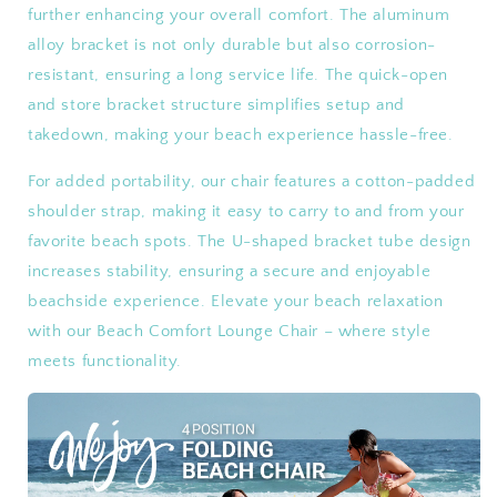
further enhancing your overall comfort. The aluminum
alloy bracket is not only durable but also corrosion-
resistant, ensuring a long service life. The quick-open
and store bracket structure simplifies setup and
takedown, making your beach experience hassle-free.
For added portability, our chair features a cotton-padded
shoulder strap, making it easy to carry to and from your
favorite beach spots. The U-shaped bracket tube design
increases stability, ensuring a secure and enjoyable
beachside experience. Elevate your beach relaxation
with our Beach Comfort Lounge Chair – where style
meets functionality.