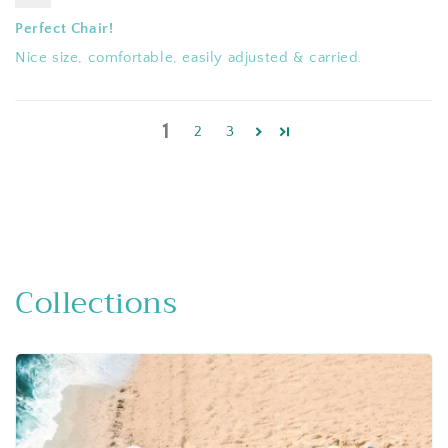
Perfect Chair!
Nice size, comfortable, easily adjusted & carried.
1
2
3
Collections