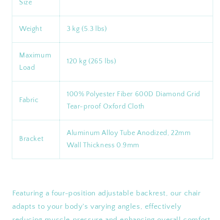
Size
Weight
3 kg (5.3 lbs)
Maximum
120 kg (265 lbs)
Load
100% Polyester Fiber 600D Diamond Grid
Fabric
Tear-proof Oxford Cloth
Aluminum Alloy Tube Anodized, 22mm
Bracket
Wall Thickness 0.9mm
Featuring a four-position adjustable backrest, our chair
adapts to your body's varying angles, effectively
reducing muscle pressure and enhancing overall comfort.