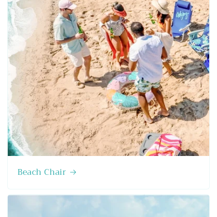
Beach Chair