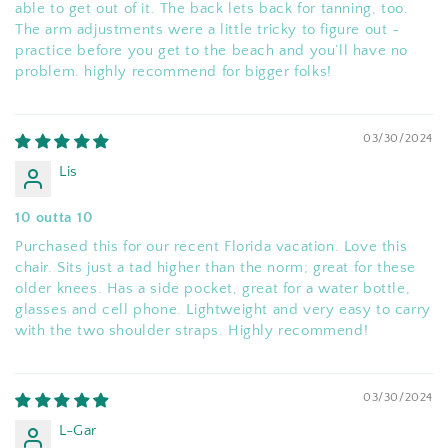
able to get out of it. The back lets back for tanning, too.
The arm adjustments were a little tricky to figure out -
practice before you get to the beach and you’ll have no
problem. highly recommend for bigger folks!
03/30/2024
Lis
10 outta 10
Purchased this for our recent Florida vacation. Love this
chair. Sits just a tad higher than the norm; great for these
older knees. Has a side pocket, great for a water bottle,
glasses and cell phone. Lightweight and very easy to carry
with the two shoulder straps. Highly recommend!
03/30/2024
L-Gar