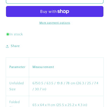
Adjustable
Adjustable
4-
4-
Position
Position
Portable
Portable
Reclining
Reclining
More payment options
Beach
Beach
Chair
Chair
In stock
¡¸2024
¡¸2024
New
New
Share
Color¡¹
Color¡¹
Parameter
Measurement
Unfolded
6750.5 / 63.5 / 19.8 / 78 cm (26.3 / 25 / 7.4
Size
/ 30.7 in)
Folded
65 x 64 x 11 cm (25.5 x 25.2 x 4.3 in)