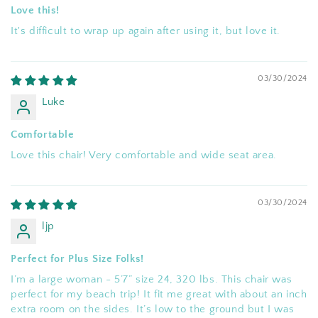
Love this!
It's difficult to wrap up again after using it, but love it.
03/30/2024
Luke
Comfortable
Love this chair! Very comfortable and wide seat area.
03/30/2024
ljp
Perfect for Plus Size Folks!
I’m a large woman - 5’7” size 24, 320 lbs. This chair was
perfect for my beach trip! It fit me great with about an inch
extra room on the sides. It’s low to the ground but I was