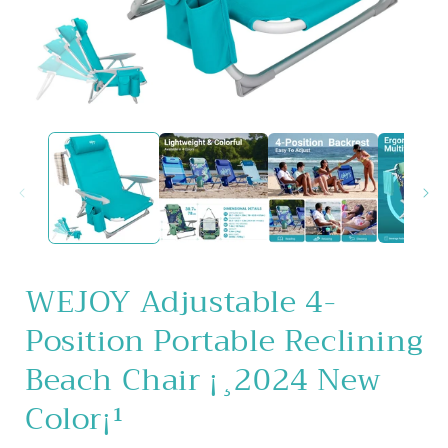
Open
media
1
in
i
modal
WEJOY Adjustable 4-
Position Portable Reclining
Beach Chair ¡¸2024 New
Color¡¹