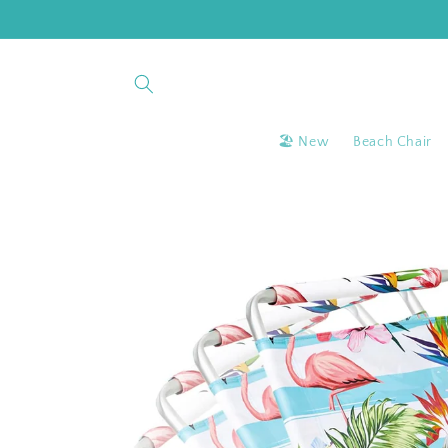
Skip to
content
🏖 New
Beach Chair
Skip to
product
information