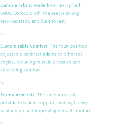
Durable Fabric
: Made from tear-proof
600D Oxford cloth, the seat is strong,
tear-resistant, and built to last.
Customizable Comfort
: The four-position
adjustable backrest adapts to different
angles, reducing muscle pressure and
enhancing comfort.
Sturdy Armrests
: The solid armrests
provide excellent support, making it easy
to stand up and improving overall comfort.