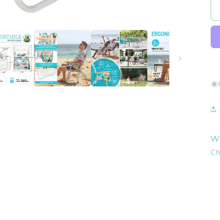
Wh
Ch