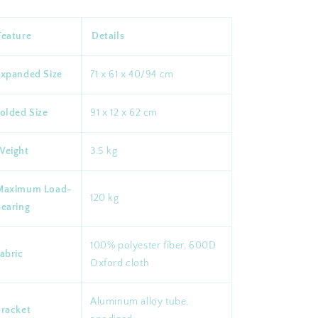
Feature
Details
Expanded Size
71 x 61 x 40/94 cm
olded Size
91 x 12 x 62 cm
Weight
3.5 kg
Maximum Load-
120 kg
Bearing
100% polyester fiber, 600D
abric
Oxford cloth
Aluminum alloy tube,
Bracket