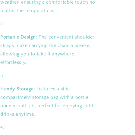
weather, ensuring a comfortable touch no
matter the temperature.
Portable Design
: The convenient shoulder
straps make carrying the chair a breeze,
allowing you to take it anywhere
effortlessly.
Handy Storage
: Features a side
compartment storage bag with a bottle
opener pull tab, perfect for enjoying cold
drinks anytime.