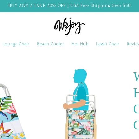
BUY ANY 2 TAKE 20% OFF | USA Free Shipping Over $50
Lounge Chair
Beach Cooler
Hot Hub
Lawn Chair
Revie