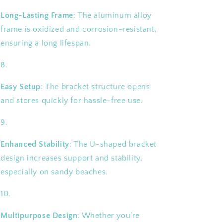
Long-Lasting Frame
: The aluminum alloy
frame is oxidized and corrosion-resistant,
ensuring a long lifespan.
Easy Setup
: The bracket structure opens
and stores quickly for hassle-free use.
Enhanced Stability
: The U-shaped bracket
design increases support and stability,
especially on sandy beaches.
Multipurpose Design
: Whether you're