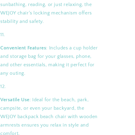
sunbathing, reading, or just relaxing, the
WEJOY chair's locking mechanism offers
stability and safety.
Convenient Features
: Includes a cup holder
and storage bag for your glasses, phone,
and other essentials, making it perfect for
any outing.
Versatile Use
: Ideal for the beach, park,
campsite, or even your backyard, the
WEJOY backpack beach chair with wooden
armrests ensures you relax in style and
comfort.