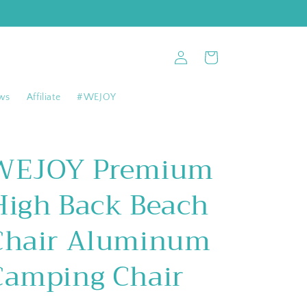
Log
Cart
in
ws
Affiliate
#WEJOY
WEJOY Premium
High Back Beach
Chair Aluminum
Camping Chair