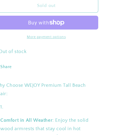
WEJOY
WEJOY
Sold out
Premium
Premium
High
High
Back
Back
Beach
Beach
Chair
Chair
More payment options
Aluminum
Aluminum
Camping
Camping
Out of stock
Chair
Chair
Share
y Choose WEJOY Premium Tall Beach
air:
Comfort in All Weather
: Enjoy the solid
wood armrests that stay cool in hot