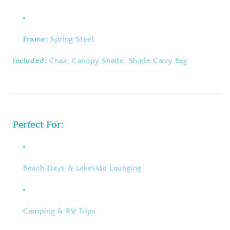
Frame:
Spring Steel
Included:
Chair, Canopy Shade, Shade Carry Bag
Perfect For:
Beach Days & Lakeside Lounging
Camping & RV Trips