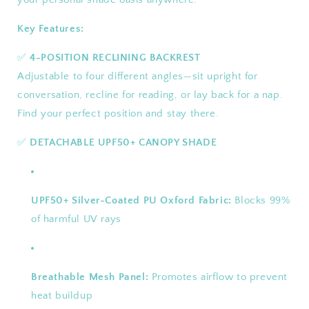
Key Features:
✅
4-POSITION RECLINING BACKREST
Adjustable to four different angles—sit upright for
conversation, recline for reading, or lay back for a nap.
Find your perfect position and stay there.
✅
DETACHABLE UPF50+ CANOPY SHADE
UPF50+ Silver-Coated PU Oxford Fabric:
Blocks 99%
of harmful UV rays
Breathable Mesh Panel:
Promotes airflow to prevent
heat buildup