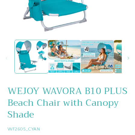
Open
media
1
in
i
modal
WEJOY WAVORA B10 PLUS
Beach Chair with Canopy
Shade
SKU:
WF2605_CYAN