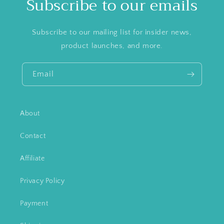
Subscribe to our emails
Subscribe to our mailing list for insider news,
product launches, and more.
Email
About
Contact
Affiliate
Privacy Policy
Payment