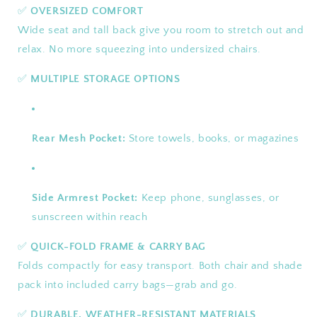
✅
OVERSIZED COMFORT
Wide seat and tall back give you room to stretch out and
relax. No more squeezing into undersized chairs.
✅
MULTIPLE STORAGE OPTIONS
Rear Mesh Pocket:
Store towels, books, or magazines
Side Armrest Pocket:
Keep phone, sunglasses, or
sunscreen within reach
✅
QUICK-FOLD FRAME & CARRY BAG
Folds compactly for easy transport. Both chair and shade
pack into included carry bags—grab and go.
✅
DURABLE, WEATHER-RESISTANT MATERIALS