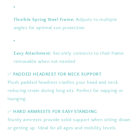
Flexible Spring Steel Frame:
Adjusts to multiple
angles for optimal sun protection
Easy Attachment:
Securely connects to chair frame,
removable when not needed
✅
PADDED HEADREST FOR NECK SUPPORT
Plush padded headrest cradles your head and neck,
reducing strain during long sits. Perfect for napping or
lounging.
✅
HARD ARMRESTS FOR EASY STANDING
Sturdy armrests provide solid support when sitting down
or getting up. Ideal for all ages and mobility levels.