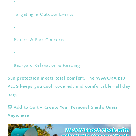
Tailgating & Outdoor Events
Picnics & Park Concerts
Backyard Relaxation & Reading
Sun protection meets total comfort. The WAVORA B10
PLUS keeps you cool, covered, and comfortable—all day
long.
🛒 Add to Cart – Create Your Personal Shade Oasis
Anywhere