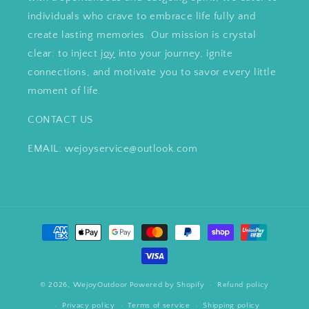
individuals who crave to embrace life fully and
create lasting memories. Our mission is crystal
clear: to inject
joy
into your journey, ignite
connections, and motivate you to savor every little
moment of life.
CONTACT US
EMAIL: wejoyservice@outlook.com
Payment
methods
© 2026,
WejoyOutdoor
Powered by Shopify
Refund policy
Privacy policy
Terms of service
Shipping policy