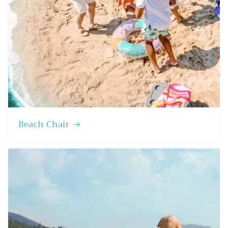
Beach Chair