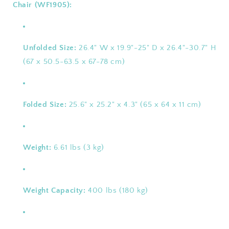
Chair (WF1905):
Unfolded Size:
26.4" W x 19.9"-25" D x 26.4"-30.7" H
(67 x 50.5-63.5 x 67-78 cm)
Folded Size:
25.6" x 25.2" x 4.3" (65 x 64 x 11 cm)
Weight:
6.61 lbs (3 kg)
Weight Capacity:
400 lbs (180 kg)