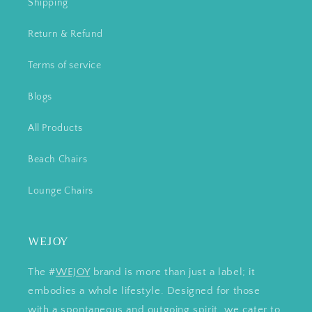
Shipping
Return & Refund
Terms of service
Blogs
All Products
Beach Chairs
Lounge Chairs
WEJOY
The #
WEJOY
brand is more than just a label; it
embodies a whole lifestyle. Designed for those
with a spontaneous and outgoing spirit, we cater to