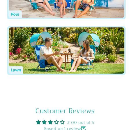
Customer Reviews
3.00 out of 5
Based on 1 review