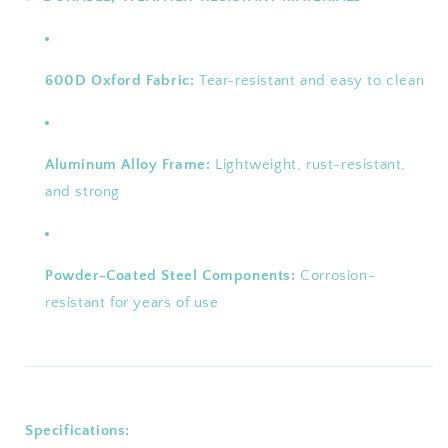
600D Oxford Fabric:
Tear-resistant and easy to clean
Aluminum Alloy Frame:
Lightweight, rust-resistant,
and strong
Powder-Coated Steel Components:
Corrosion-
resistant for years of use
Specifications: