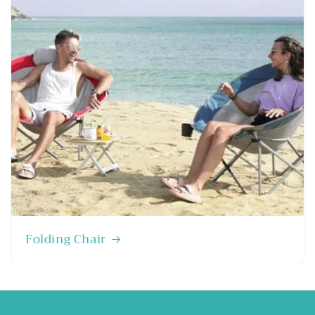
Folding Chair