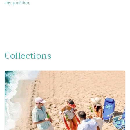
any position.
Collections