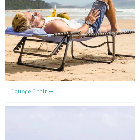
Lounge Chair