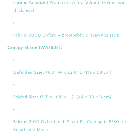
Frame:
Anodized Aluminum Alloy (22mm, 0.9mm wall
thickness)
Fabric:
600D Oxford – Breathable & Tear-Resistant
Canopy Shade (WA2602):
Unfolded Size:
46.9" W x 22.8" D (119 x 58 cm)
Folded Size:
17.3" x 11.8" x 1.2" (44 x 30 x 3 cm)
Fabric:
210D Oxford with Silver PU Coating (UPF50+) +
Breathable Mesh