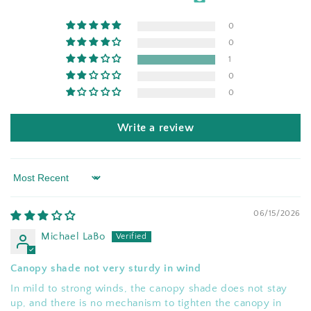
0
0
1
0
0
Write a review
Sort by
06/15/2026
Michael LaBo
Canopy shade not very sturdy in wind
In mild to strong winds, the canopy shade does not stay
up, and there is no mechanism to tighten the canopy in