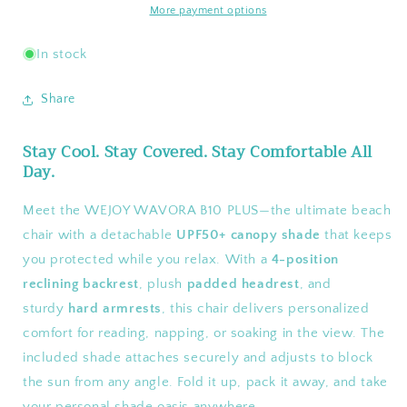
Chair
Chair
More payment options
with
with
Canopy
Canopy
In stock
Shade
Shade
Share
Stay Cool. Stay Covered. Stay Comfortable All
Day.
Meet the WEJOY WAVORA B10 PLUS—the ultimate beach
chair with a detachable
UPF50+ canopy shade
that keeps
you protected while you relax. With a
4-position
reclining backrest
, plush
padded headrest
, and
sturdy
hard armrests
, this chair delivers personalized
comfort for reading, napping, or soaking in the view. The
included shade attaches securely and adjusts to block
the sun from any angle. Fold it up, pack it away, and take
your personal shade oasis anywhere.