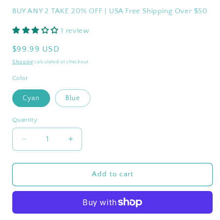
BUY ANY 2 TAKE 20% OFF | USA Free Shipping Over $50
1 review
Regular
$99.99 USD
price
Shipping
calculated at checkout.
Color
Cyan
Blue
Quantity
Quantity
Decrease
Increase
quantity
quantity
for
for
WEJOY
WEJOY
Add to cart
WAVORA
WAVORA
B10
B10
PLUS
PLUS
Beach
Beach