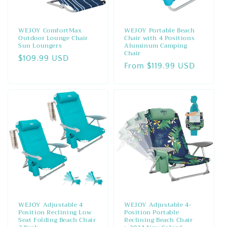
WEJOY ComfortMax
WEJOY Portable Beach
Outdoor Lounge Chair
Chair with 4 Positions
Sun Loungers
Aluminum Camping
Chair
Regular
$109.99 USD
Regular
From $119.99 USD
price
price
WEJOY Adjustable 4
WEJOY Adjustable 4-
Position Reclining Low
Position Portable
Seat Folding Beach Chair
Reclining Beach Chair