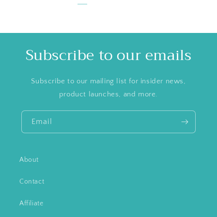
Subscribe to our emails
Subscribe to our mailing list for insider news,
product launches, and more.
Email
About
Contact
Affiliate