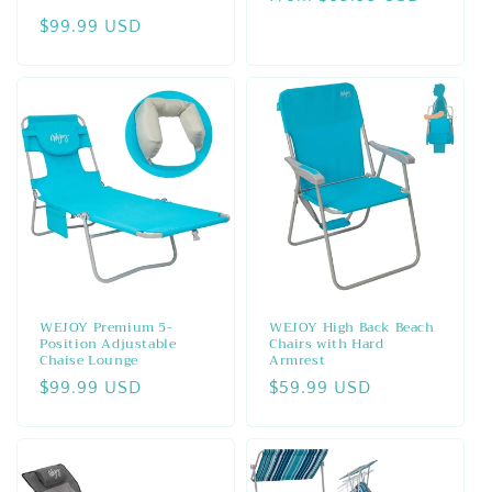
total
price
Regular
$99.99 USD
reviews
price
WEJOY Premium 5-
WEJOY High Back Beach
Position Adjustable
Chairs with Hard
Chaise Lounge
Armrest
Regular
$99.99 USD
Regular
$59.99 USD
price
price