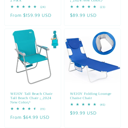
2 Pack
¡¸2024 New Color¡¹
24
23
(24)
(23)
total
total
Regular
From $159.99 USD
Regular
$89.99 USD
reviews
reviews
price
price
WEJOY Tall Beach Chair
WEJOY Folding Lounge
Tall Beach Chair ¡¸2024
Chaise Chair
New Color¡¹
45
(45)
total
19
(19)
Regular
$99.99 USD
reviews
total
Regular
From $64.99 USD
reviews
price
price