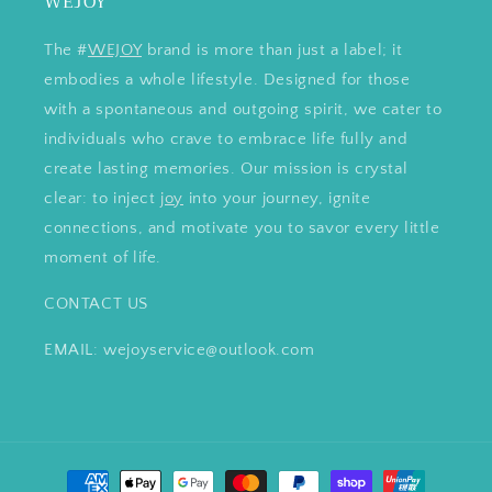
WEJOY
The #
WEJOY
brand is more than just a label; it
embodies a whole lifestyle. Designed for those
with a spontaneous and outgoing spirit, we cater to
individuals who crave to embrace life fully and
create lasting memories. Our mission is crystal
clear: to inject
joy
into your journey, ignite
connections, and motivate you to savor every little
moment of life.
CONTACT US
EMAIL: wejoyservice@outlook.com
Payment