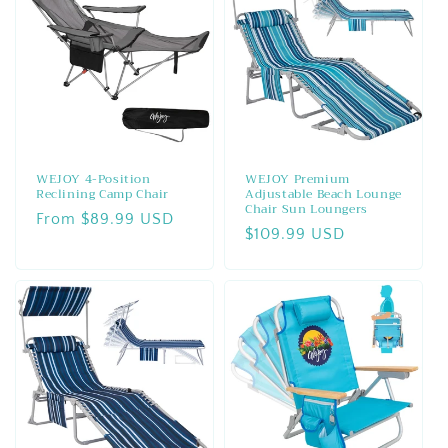
WEJOY 4-Position
WEJOY Premium
Reclining Camp Chair
Adjustable Beach Lounge
Chair Sun Loungers
Regular
From $89.99 USD
Regular
$109.99 USD
price
price