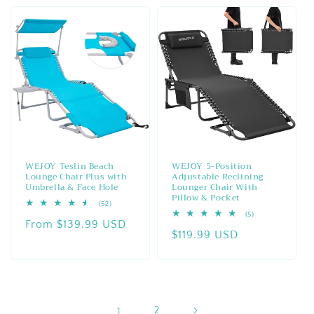
WEJOY Teslin Beach
WEJOY 5-Position
Lounge Chair Plus with
Adjustable Reclining
Umbrella & Face Hole
Lounger Chair With
Pillow & Pocket
52
(52)
total
5
(5)
Regular
From $139.99 USD
reviews
total
Regular
$119.99 USD
reviews
price
price
1
2