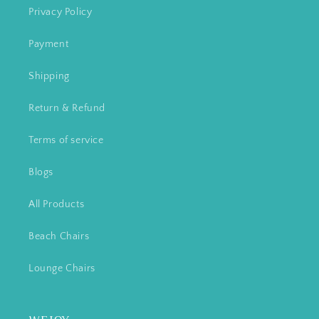
Privacy Policy
Payment
Shipping
Return & Refund
Terms of service
Blogs
All Products
Beach Chairs
Lounge Chairs