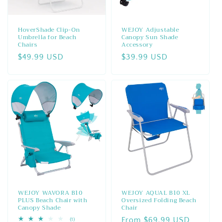
o
n
HoverShade Clip-On
WEJOY Adjustable
Umbrella for Beach
Canopy Sun Shade
:
Chairs
Accessory
Regular
$49.99 USD
Regular
$39.99 USD
price
price
WEJOY WAVORA B10
WEJOY AQUAL B10 XL
PLUS Beach Chair with
Oversized Folding Beach
Canopy Shade
Chair
Regular
From $69.99 USD
1
(1)